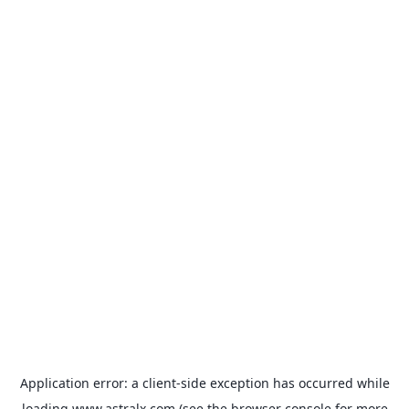
Application error: a
client
-side exception has occurred while
loading
www.astralx.com
(see the
browser console
for more